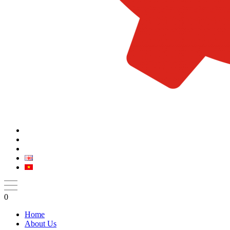
0
Home
About Us