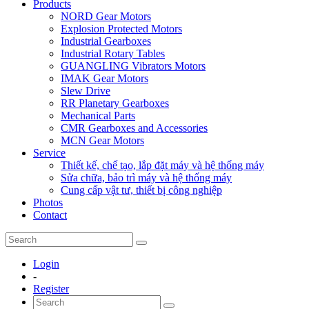
Products
NORD Gear Motors
Explosion Protected Motors
Industrial Gearboxes
Industrial Rotary Tables
GUANGLING Vibrators Motors
IMAK Gear Motors
Slew Drive
RR Planetary Gearboxes
Mechanical Parts
CMR Gearboxes and Accessories
MCN Gear Motors
Service
Thiết kế, chế tạo, lắp đặt máy và hệ thống máy
Sửa chữa, bảo trì máy và hệ thống máy
Cung cấp vật tư, thiết bị công nghiệp
Photos
Contact
Login
-
Register