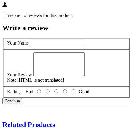
There are no reviews for this product.
Write a review
Your Name
Your Review
Note:
HTML is not translated!
Rating
Bad
Good
Continue
Related Products