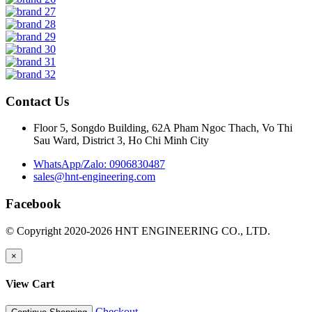
Contact Us
Floor 5, Songdo Building, 62A Pham Ngoc Thach, Vo Thi
Sau Ward, District 3, Ho Chi Minh City
WhatsApp/Zalo: 0906830487
sales@hnt-engineering.com
Facebook
© Copyright 2020-2026 HNT ENGINEERING CO., LTD.
×
View Cart
Checkout