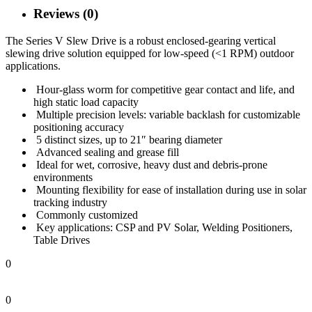
Reviews (0)
The Series V Slew Drive is a robust enclosed-gearing vertical
slewing drive solution equipped for low-speed (<1 RPM) outdoor
applications.
Hour-glass worm for competitive gear contact and life, and
high static load capacity
Multiple precision levels: variable backlash for customizable
positioning accuracy
5 distinct sizes, up to 21″ bearing diameter
Advanced sealing and grease fill
Ideal for wet, corrosive, heavy dust and debris-prone
environments
Mounting flexibility for ease of installation during use in solar
tracking industry
Commonly customized
Key applications: CSP and PV Solar, Welding Positioners,
Table Drives
0
0