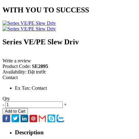
WITH YOU TO SUCCESS
Series VE/PE Slew Driv
Write a review
Product Code:
SE2895
Availability:
Đặt trước
Contact
Ex Tax: Contact
Qty
-
+
Add to Cart
Description