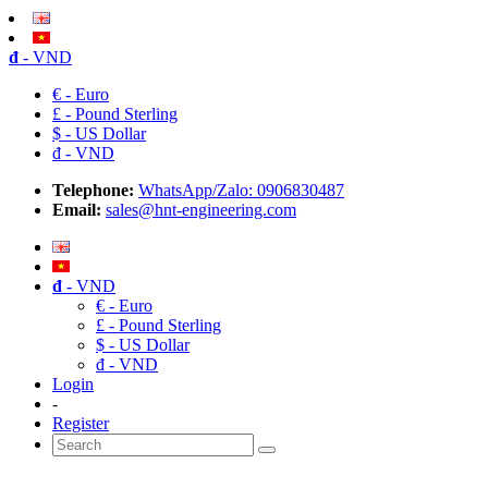
đ
- VND
€ - Euro
£ - Pound Sterling
$ - US Dollar
đ - VND
Telephone:
WhatsApp/Zalo: 0906830487
Email:
sales@hnt-engineering.com
đ
- VND
€ - Euro
£ - Pound Sterling
$ - US Dollar
đ - VND
Login
-
Register