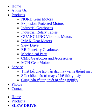
Home
About Us
Products
NORD Gear Motors
Explosion Protected Motors
Industrial Gearboxes
Industrial Rotary Tables
GUANGLING Vibrators Motors
IMAK Gear Motors
Slew Drive
RR Planetary Gearboxes
Mechanical Parts
CMR Gearboxes and Accessories
MCN Gear Motors
Service
Thiết kế, chế tạo, lắp đặt máy và hệ thống máy
Sửa chữa, bảo trì máy và hệ thống máy
Cung cấp vật tư, thiết bị công nghiệp
Photos
Contact
Home
Products
SLEW DRIVE