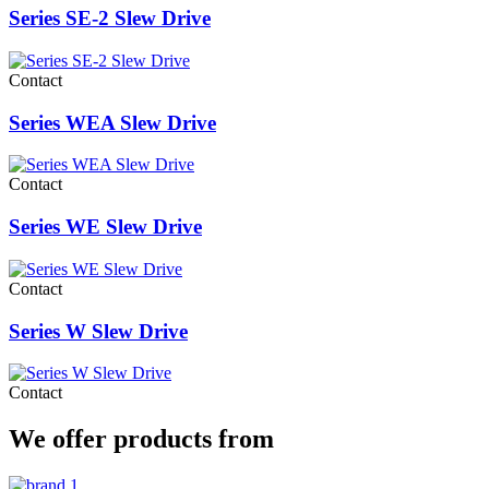
Series SE-2 Slew Drive
Contact
Series WEA Slew Drive
Contact
Series WE Slew Drive
Contact
Series W Slew Drive
Contact
We offer products from