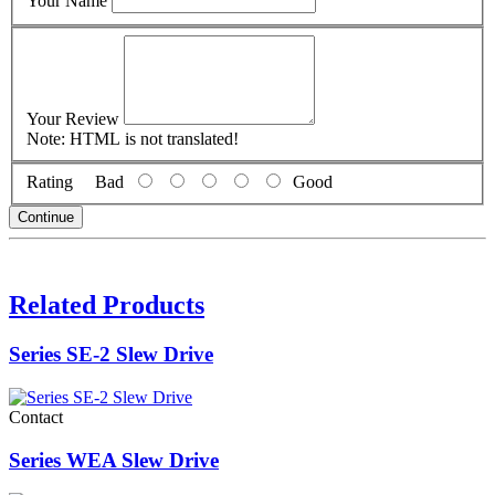
Your Name
Your Review
Note:
HTML is not translated!
Rating
Bad
Good
Continue
Related Products
Series SE-2 Slew Drive
Contact
Series WEA Slew Drive