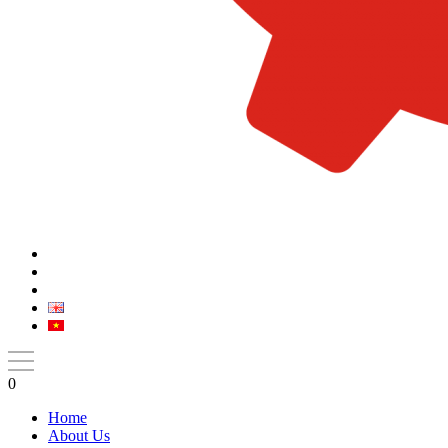
0
Home
About Us