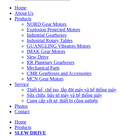
Home
About Us
Products
NORD Gear Motors
Explosion Protected Motors
Industrial Gearboxes
Industrial Rotary Tables
GUANGLING Vibrators Motors
IMAK Gear Motors
Slew Drive
RR Planetary Gearboxes
Mechanical Parts
CMR Gearboxes and Accessories
MCN Gear Motors
Service
Thiết kế, chế tạo, lắp đặt máy và hệ thống máy
Sửa chữa, bảo trì máy và hệ thống máy
Cung cấp vật tư, thiết bị công nghiệp
Photos
Contact
Home
Products
SLEW DRIVE