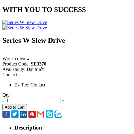
WITH YOU TO SUCCESS
Series W Slew Drive
Write a review
Product Code:
SE3370
Availability:
Đặt trước
Contact
Ex Tax: Contact
Qty
-
+
Add to Cart
Description