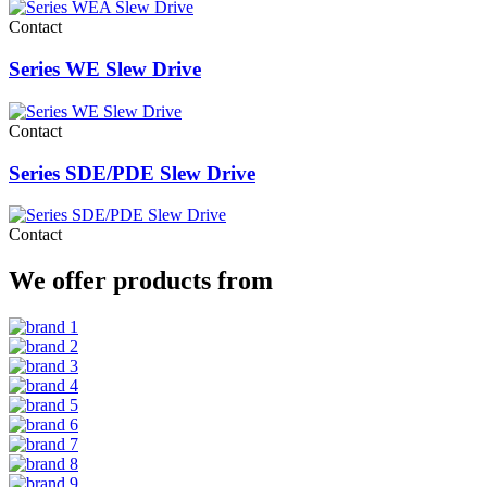
Contact
Series WE Slew Drive
Contact
Series SDE/PDE Slew Drive
Contact
We offer products from