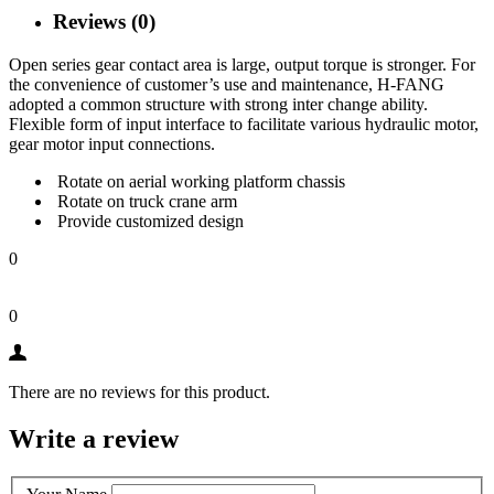
Reviews (0)
Open series gear contact area is large, output torque is stronger. For
the convenience of customer’s use and maintenance, H-FANG
adopted a common structure with strong inter change ability.
Flexible form of input interface to facilitate various hydraulic motor,
gear motor input connections.
Rotate on aerial working platform chassis
Rotate on truck crane arm
Provide customized design
0
0
There are no reviews for this product.
Write a review