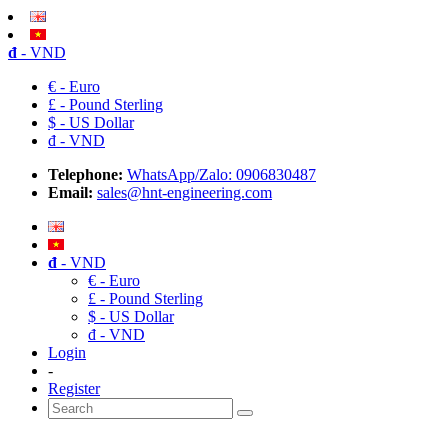
đ
- VND
€ - Euro
£ - Pound Sterling
$ - US Dollar
đ - VND
Telephone:
WhatsApp/Zalo: 0906830487
Email:
sales@hnt-engineering.com
đ
- VND
€ - Euro
£ - Pound Sterling
$ - US Dollar
đ - VND
Login
-
Register