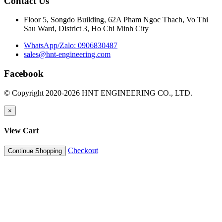
Contact Us
Floor 5, Songdo Building, 62A Pham Ngoc Thach, Vo Thi
Sau Ward, District 3, Ho Chi Minh City
WhatsApp/Zalo: 0906830487
sales@hnt-engineering.com
Facebook
© Copyright 2020-2026 HNT ENGINEERING CO., LTD.
×
View Cart
Checkout
Continue Shopping