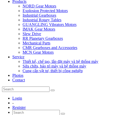
Products
NORD Gear Motors
Explosion Protected Motors
Industrial Gearboxes
Industrial Rotary Tables
GUANGLING Vibrators Motors
IMAK Gear Motors
Slew Drive
RR Planetary Gearboxes
Mechanical Parts
CMR Gearboxes and Accessories
MCN Gear Motors
Service
Thiết kế, chế tạo, lắp đặt máy và hệ thống máy
Sửa chữa, bảo trì máy và hệ thống máy
Cung cấp vật tư, thiết bị công nghiệp
Photos
Contact
Login
-
Register